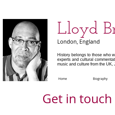
​Lloyd B
London, England
History belongs to those who w
experts and cultural commenta
music and culture from the UK, 
Home
Biography
Get in touch