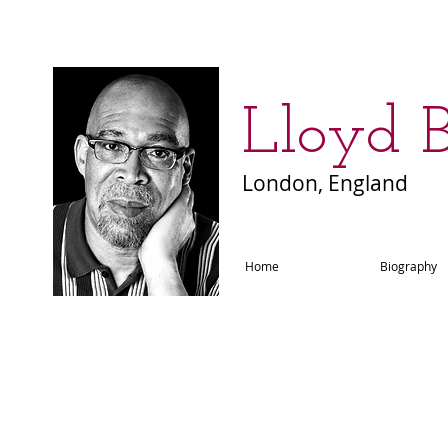
​Lloyd 
London, England
Home
Biography