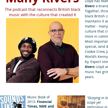
Lloyd has team
Rivers
a brand
The podcast that reconnects British black
Together, thro
music with the culture that created It
black British 
maintains it a
matter - many 
culture that 
more in commo
Most importan
special, iand
Cookie Crew, J
World’s Kenny
by. Expect sto
Rivers
Lloyd a
music has gro
years.
Music Book of
"Dizzying in it
2013:
Financial
scope yet
Times, NME and
meticulous in 