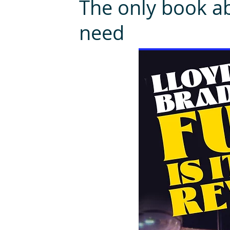
The only book ab
need