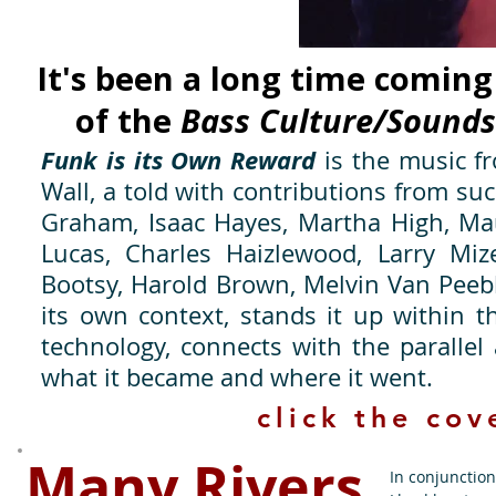
It's been a long time coming
of the
Bass Culture/Sounds
Funk is its Own Reward
is the music fr
Wall, a told with contributions from su
Graham, Isaac Hayes, Martha High, Mau
Lucas, Charles Haizlewood, Larry Mize
Bootsy, Harold Brown, Melvin Van Peeble
its own context, stands it up within t
technology, connects with the paralle
what it became and where it went.
click the cov
Many Rivers
In conjunctio