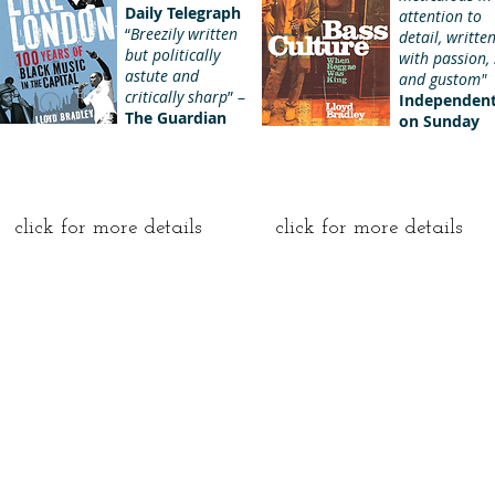
Daily Telegraph
attention to
“
Breezily written
detail, writte
but politically
with passion, 
astute and
and gustom"
critically sharp
” –
Independen
The Guardian
on Sunday
click for more details
click for more details