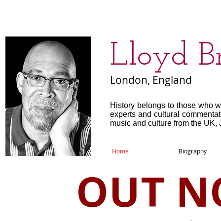
​Lloyd B
London, England
History belongs to those who w
experts and cultural commenta
music and culture from the UK, 
Home
Biography
OUT N